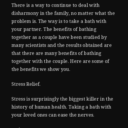
There is a way to continue to deal with
disharmony in the family, no matter what the
problem is. The way is to take a bath with
your partner. The benefits of bathing
together as a couple have been studied by
many scientists and the results obtained are
that there are many benefits of bathing
together with the couple. Here are some of
the benefits we show you.
Stress Relief.
Stress is surprisingly the biggest killer in the
history of human health. Taking a bath with
your loved ones can ease the nerves.