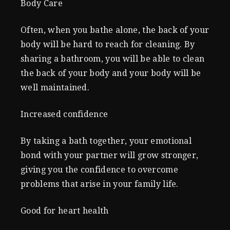
Body Care
Often, when you bathe alone, the back of your
body will be hard to reach for cleaning. By
sharing a bathroom, you will be able to clean
the back of your body and your body will be
well maintained.
Increased confidence
By taking a bath together, your emotional
bond with your partner will grow stronger,
giving you the confidence to overcome
problems that arise in your family life.
Good for heart health