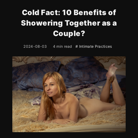
Cold Fact: 10 Benefits of
Showering Together as a
Couple?
2024-08-03
4 min read
# Intimate Practices