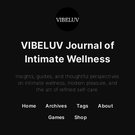
VIBELUV Journal of
Intimate Wellness
Insights, guides, and thoughtful perspectives
on intimate wellness, modern pleasure, and
the art of refined self-care.
Home
Archives
Tags
About
Games
Shop