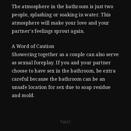
The atmosphere in the bathroom is just two
people, splashing or soaking in water. This
atmosphere will make your love and your
partner's feelings sprout again.
A Word of Caution
Showering together as a couple can also serve
as sexual foreplay. If you and your partner
choose to have sex in the bathroom, be extra
careful because the bathroom can be an
unsafe location for sex due to soap residue
and mold.
Next