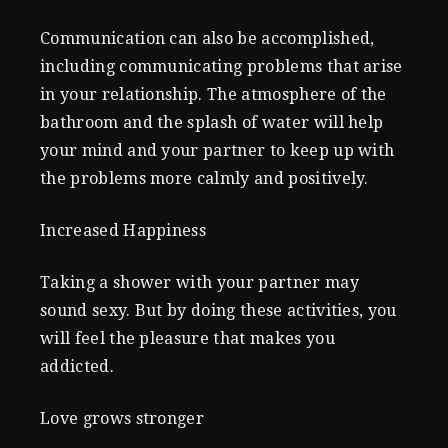
Communication can also be accomplished,
including communicating problems that arise
in your relationship. The atmosphere of the
bathroom and the splash of water will help
your mind and your partner to keep up with
the problems more calmly and positively.
Increased Happiness
Taking a shower with your partner may
sound sexy. But by doing these activities, you
will feel the pleasure that makes you
addicted.
Love grows stronger