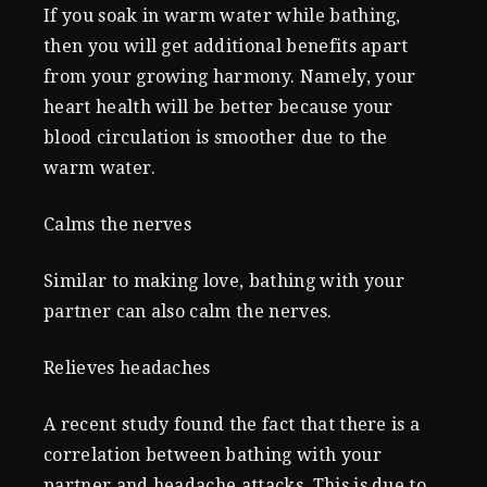
If you soak in warm water while bathing,
then you will get additional benefits apart
from your growing harmony. Namely, your
heart health will be better because your
blood circulation is smoother due to the
warm water.
Calms the nerves
Similar to making love, bathing with your
partner can also calm the nerves.
Relieves headaches
A recent study found the fact that there is a
correlation between bathing with your
partner and headache attacks. This is due to