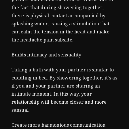
the fact that during showering together,
there is physical contact accompanied by
splashing water, causing a stimulation that
can calm the tension in the head and make
the headache pain subside.
Builds intimacy and sensuality
Taking a bath with your partner is similar to
cuddling in bed. By showering together, it's as
if you and your partner are sharing an
intimate moment. In this way, your
relationship will become closer and more
sensual.
Create more harmonious communication