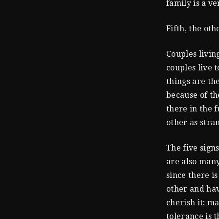
family is a v
Fifth, the oth
Couples livin
couples live 
things are th
because of th
there in the 
other as stra
The five sign
are also many
since there i
other and hav
cherish it; m
tolerance is t