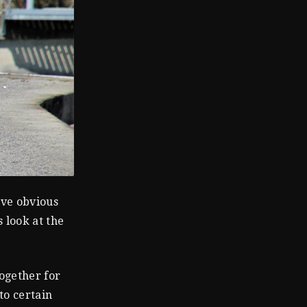
ive obvious
s look at the
ogether for
to certain