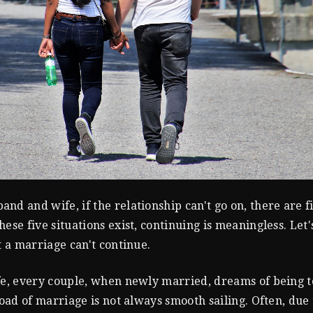
nd and wife, if the relationship can't go on, there are f
ese five situations exist, continuing is meaningless. Let'
t a marriage can't continue.
fe, every couple, when newly married, dreams of being t
road of marriage is not always smooth sailing. Often, due 