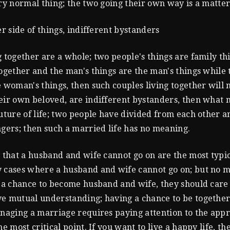
ery normal thing; the two going their own way is a matter
er side of things, indifferent bystanders
g together are a whole; two people's things are family thi
together and the man's things are the man's things while
e woman's things, then such couples living together will n
eir own beloved, are indifferent bystanders, then what 
future of life; two people have divided from each other a
ngers; then such a married life has no meaning.
s that a husband and wife cannot go on are the most typic
 cases where a husband and wife cannot go on; but no m
s a chance to become husband and wife, they should care
e mutual understanding; having a chance to be together
anaging a marriage requires paying attention to the app
he most critical point. If you want to live a happy life, t