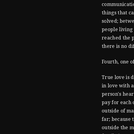
communication
things that c
solved; betwe
people living 
reached the p
there is no di
Fourth, one o
True love is d
in love with a
person's hear
pay for each o
outside of ma
far; because 
outside the m