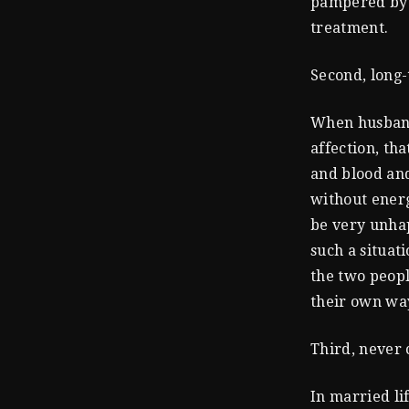
pampered by t
treatment.
Second, long-
When husband 
affection, th
and blood and
without energ
be very unhap
such a situati
the two peopl
their own way
Third, never
In married li