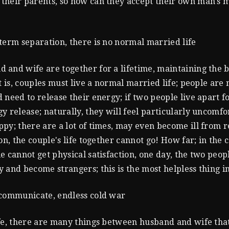
heir parents, so how can they accept their own man's m
term separation, there is no normal married life
and wife are together for a lifetime, maintaining the 
at is, couples must live a normal married life; people are
 need to release their energy; if two people live apart f
y release; naturally, they will feel particularly uncomfor
py; there are a lot of times, may even become ill from r
on, the couple's life together cannot go! How far; in the co
e cannot get physical satisfaction, one day, the two peopl
 and become strangers; this is the most helpless thing in
 communicate, endless cold war
fe, there are many things between husband and wife tha