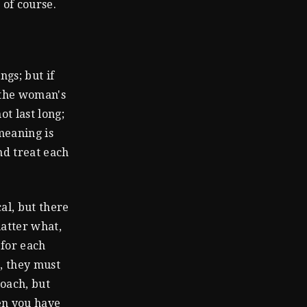
 of course.
ngs; but if
 the woman's
ot last long;
meaning is
nd treat each
al, but there
atter what,
 for each
, they must
roach, but
hen you have