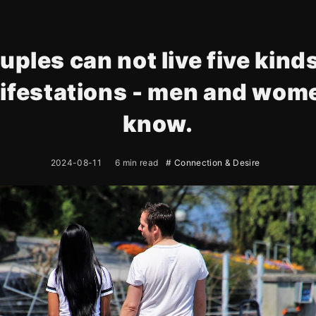
uples can not live five kinds
ifestations - men and wome
know.
2024-08-11
6 min read
# Connection & Desire