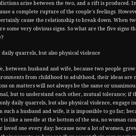
adictions arise between the two, and a rift is produced. I
 cause a complete rupture of the couple's feelings. Howev
l certainly cause the relationship to break down. When tw
are some very obvious signs. So what are the five signs th
e?
y daily quarrels, but also physical violence
fe, between husband and wife, because two people grow
ironments from childhood to adulthood, their ideas are 
ions on matters will not always be the same or unanimous.
mal, but to understand each other, mutual tolerance; if 
 only daily quarrels, but also physical violence, engage i
n such a husband and wife, it is impossible to go far; bec
 is like a needle at the bottom of the sea, no woman ca
r loved one every day; because now a lot of women, gre