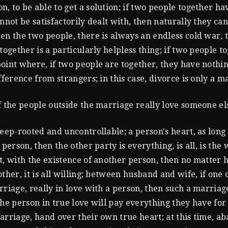
, to be able to get a solution; if two people together h
annot be satisfactorily dealt with, then naturally they ca
en the two people, there is always an endless cold war, 
together is a particularly helpless thing; if two people t
oint where, if two people are together, they have nothin
fference from strangers; in this case, divorce is only a ma
f the people outside the marriage really love someone el
eep-rooted and uncontrollable; a person's heart, as long a
 person, then the other party is everything, is all, is the 
t, with the existence of another person, then no matter
ther, it is all willing; between husband and wife, if one 
rriage, really in love with a person, then such a marriag
the person in true love will pay everything they have for
arriage, hand over their own true heart; at this time, a