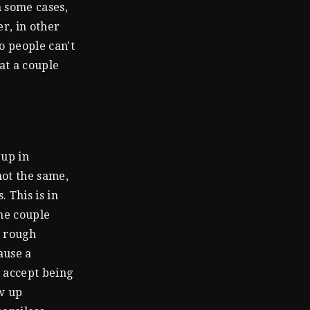
n some cases,
er, in other
o people can't
at a couple
 up in
not the same,
 This is in
the couple
n rough
ause a
n accept being
w up