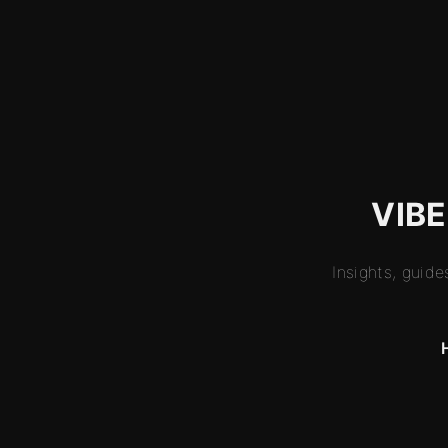
VIBE
Insights, guid