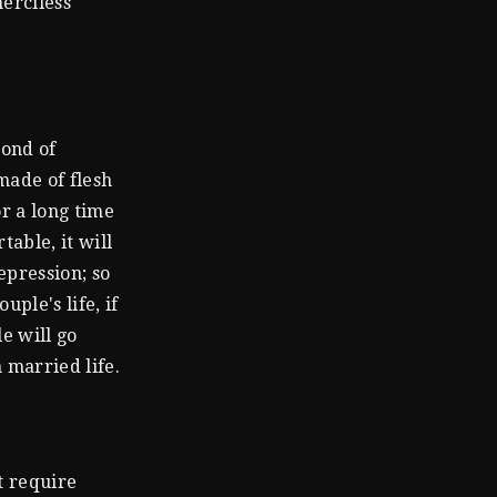
erciless
bond of
 made of flesh
or a long time
table, it will
epression; so
uple's life, if
e will go
 married life.
t require