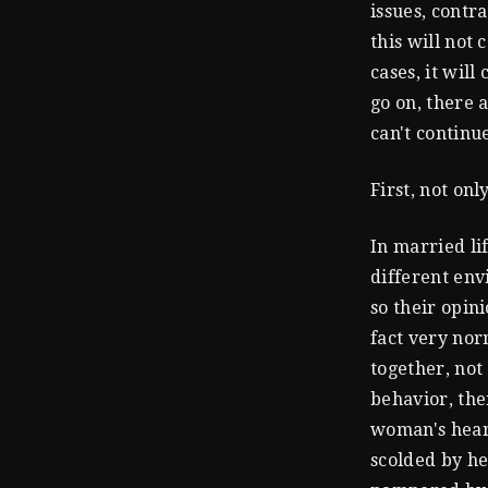
issues, contr
this will not
cases, it wil
go on, there 
can't continu
First, not onl
In married li
different env
so their opin
fact very nor
together, not
behavior, the
woman's heart
scolded by he