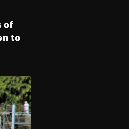
 of
n to