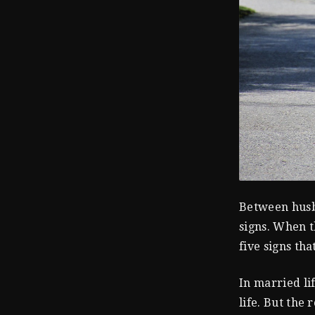
Between husba
signs. When th
five signs tha
In married li
life. But the 