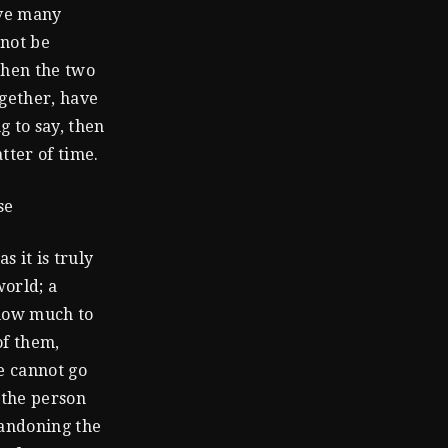
ave many
nnot be
then the two
ogether, have
g to say, then
tter of time.
se
s it is truly
world; a
 how much to
of them,
e cannot go
 the person
bandoning the