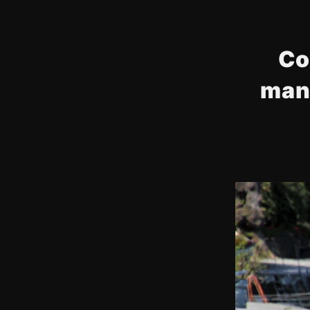
Co
man