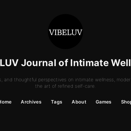
LUV Journal of Intimate Wel
es, and thoughtful perspectives on intimate wellness, moder
the art of refined self-care.
Home
Archives
Tags
About
Games
Sho