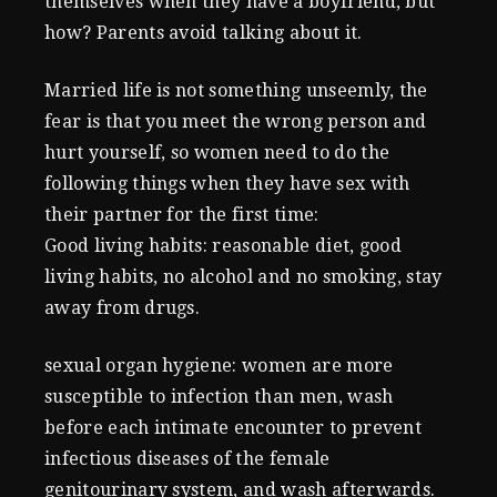
themselves when they have a boyfriend, but
how? Parents avoid talking about it.
Married life is not something unseemly, the
fear is that you meet the wrong person and
hurt yourself, so women need to do the
following things when they have sex with
their partner for the first time:
Good living habits: reasonable diet, good
living habits, no alcohol and no smoking, stay
away from drugs.
sexual organ hygiene: women are more
susceptible to infection than men, wash
before each intimate encounter to prevent
infectious diseases of the female
genitourinary system, and wash afterwards.