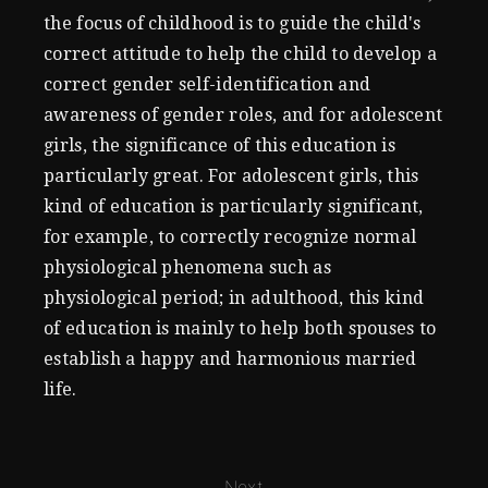
the focus of childhood is to guide the child's
correct attitude to help the child to develop a
correct gender self-identification and
awareness of gender roles, and for adolescent
girls, the significance of this education is
particularly great. For adolescent girls, this
kind of education is particularly significant,
for example, to correctly recognize normal
physiological phenomena such as
physiological period; in adulthood, this kind
of education is mainly to help both spouses to
establish a happy and harmonious married
life.
Next