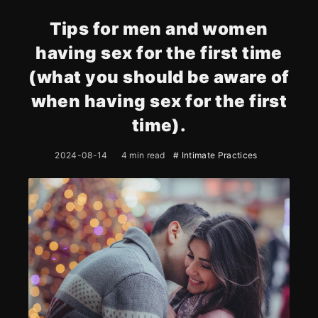
Tips for men and women
having sex for the first time
(what you should be aware of
when having sex for the first
time).
2024-08-14
4 min read
# Intimate Practices