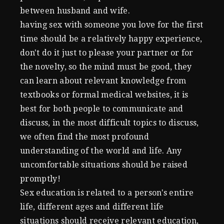
between husband and wife.
having sex with someone you love for the first
time should be a relatively happy experience,
don't do it just to please your partner or for
the novelty, so the mind must be good, they
can learn about relevant knowledge from
textbooks or formal medical websites, it is
best for both people to communicate and
discuss, in the most difficult topics to discuss,
we often find the most profound
understanding of the world and life. Any
uncomfortable situations should be raised
promptly!
Sex education is related to a person's entire
life, different ages and different life
situations should receive relevant education,