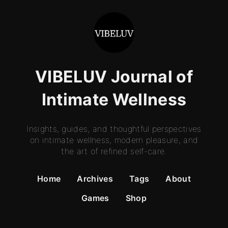
VIBELUV Journal of
Intimate Wellness
Insights, guides, and thoughtful perspectives
on intimate wellness, modern pleasure, and
the art of refined self-care.
Home
Archives
Tags
About
Games
Shop