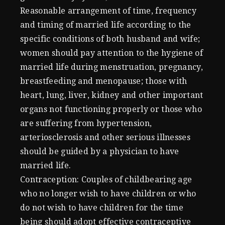
Reasonable arrangement of time, frequency
and timing of married life according to the
specific conditions of both husband and wife;
women should pay attention to the hygiene of
married life during menstruation, pregnancy,
breastfeeding and menopause; those with
heart, lung, liver, kidney and other important
organs not functioning properly or those who
are suffering from hypertension,
arteriosclerosis and other serious illnesses
should be guided by a physician to have
married life.
Contraception: Couples of childbearing age
who no longer wish to have children or who
do not wish to have children for the time
being should adopt effective contraceptive