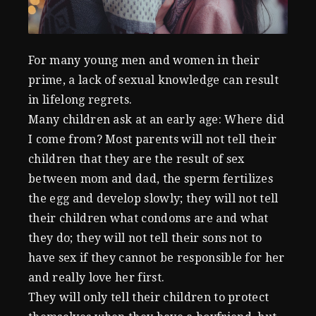
For many young men and women in their
prime, a lack of sexual knowledge can result
in lifelong regrets.
Many children ask at an early age: Where did
I come from? Most parents will not tell their
children that they are the result of sex
between mom and dad, the sperm fertilizes
the egg and develop slowly; they will not tell
their children what condoms are and what
they do; they will not tell their sons not to
have sex if they cannot be responsible for her
and really love her first.
They will only tell their children to protect