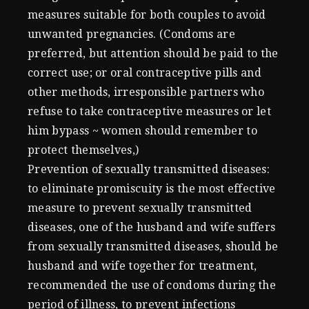
measures suitable for both couples to avoid
unwanted pregnancies. (Condoms are
preferred, but attention should be paid to the
correct use; or oral contraceptive pills and
other methods, irresponsible partners who
refuse to take contraceptive measures or let
him bypass ~ women should remember to
protect themselves,)
Prevention of sexually transmitted diseases:
to eliminate promiscuity is the most effective
measure to prevent sexually transmitted
diseases, one of the husband and wife suffers
from sexually transmitted diseases, should be
husband and wife together for treatment,
recommended the use of condoms during the
period of illness, to prevent infections