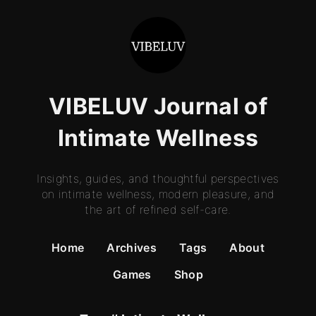
VIBELUV Journal of
Intimate Wellness
Insights, guides, and thoughtful perspectives
on intimate wellness, modern pleasure, and
the art of refined self-care.
Home
Archives
Tags
About
Games
Shop