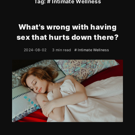
Tag: # Intimate Wellness
What's wrong with having
sex that hurts down there?
2024-08-02
3 min read
# Intimate Wellness